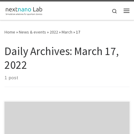
Skip to content
Search
Me
Home
»
News & events
»
2022
»
March
»
17
Daily Archives:
March 17,
2022
1 post
18 March 2022 Thomas Grange will give a talk entitled: “Simulation