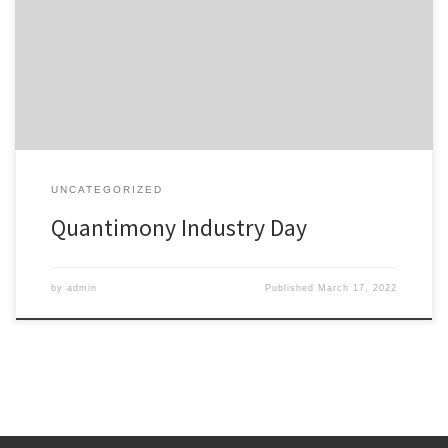
of quantum transport in semiconductor heterostructures” at the
Industry Day of the EU project Quantimony. More details:
https://quantimony.eu/news-and-events/upcoming-event-
industry-day-aixtron/
UNCATEGORIZED
Quantimony Industry Day
by
admin
Published
March 17, 2022