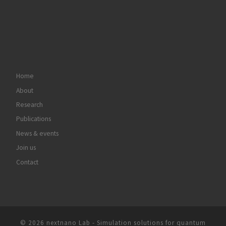
Home
About
Research
Publications
News & events
Join us
Contact
© 2026
nextnano Lab - Simulation solutions for quantum